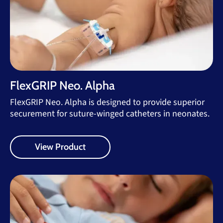
FlexGRIP Neo. Alpha
FlexGRIP Neo. Alpha is designed to provide superior
securement for suture-winged catheters in neonates.
View Product