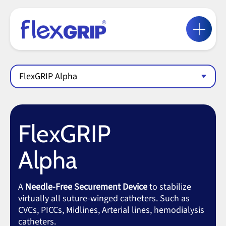
FlexGRIP Alpha
FlexGRIP
Alpha
A
Needle-Free Securement Device
to stabilize
virtually all suture-winged catheters. Such as
CVCs, PICCs, Midlines, Arterial lines, hemodialysis
catheters.