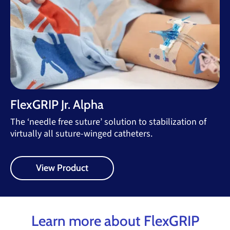
FlexGRIP Jr. Alpha
The ‘needle free suture’ solution to stabilization of
virtually all suture-winged catheters.
View Product
Learn more about FlexGRIP