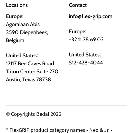
Locations
Contact
Europe:
info@flex-grip.com
Agoralaan Abis
Europe:
3590 Diepenbeek,
+32 11 28 69 02
Belgium
United States:
United States:
512-428-4044
12117 Bee Caves Road
Triton Center Suite 270
Austin, Texas 78738
© Copyrights Bedal 2026
* FlexGRIP product category names - Neo & Jr. -