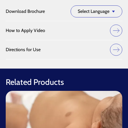
Download Brochure
Select Language
How to Apply Video
Directions for Use
Related Products