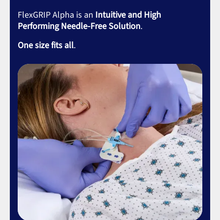
FlexGRIP Alpha is an
Intuitive and High
Performing Needle-Free Solution
.
One size fits all
.