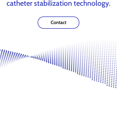
catheter stabilization technology.
Contact