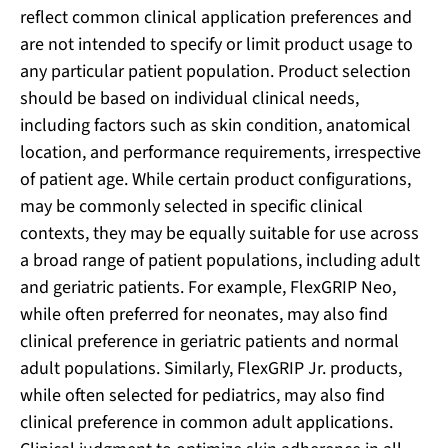
reflect common clinical application preferences and
are not intended to specify or limit product usage to
any particular patient population. Product selection
should be based on individual clinical needs,
including factors such as skin condition, anatomical
location, and performance requirements, irrespective
of patient age. While certain product configurations,
may be commonly selected in specific clinical
contexts, they may be equally suitable for use across
a broad range of patient populations, including adult
and geriatric patients. For example, FlexGRIP Neo,
while often preferred for neonates, may also find
clinical preference in geriatric patients and normal
adult populations. Similarly, FlexGRIP Jr. products,
while often selected for pediatrics, may also find
clinical preference in common adult applications.