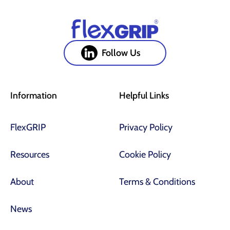
Follow Us
Information
Helpful Links
FlexGRIP
Privacy Policy
Resources
Cookie Policy
About
Terms & Conditions
News