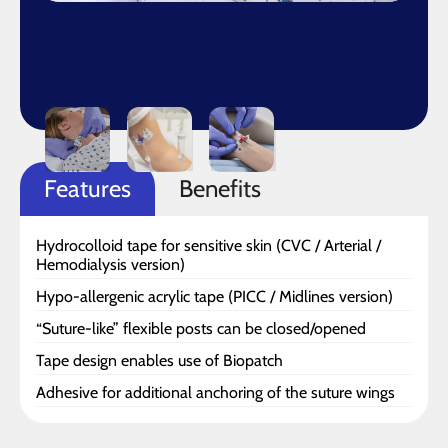
Features
Benefits
Hydrocolloid tape for sensitive skin (CVC / Arterial /
Hemodialysis version)
Hypo-allergenic acrylic tape (PICC / Midlines version)
“Suture-like” flexible posts can be closed/opened
Tape design enables use of Biopatch
Adhesive for additional anchoring of the suture wings