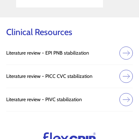
Slide 2 of 3.
Clinical Resources
Literature review - EPI PNB stabilization
Literature review - PICC CVC stabilization
Literature review - PIVC stabilization