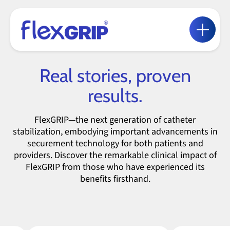
Real stories, proven
results.
FlexGRIP—the next generation of catheter
stabilization, embodying important advancements in
securement technology for both patients and
providers. Discover the remarkable clinical impact of
FlexGRIP from those who have experienced its
benefits firsthand.