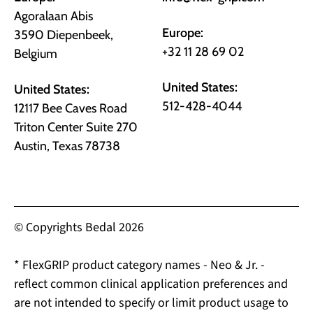
Agoralaan Abis
Europe:
3590 Diepenbeek,
+32 11 28 69 02
Belgium
United States:
United States:
512-428-4044
12117 Bee Caves Road
Triton Center Suite 270
Austin, Texas 78738
© Copyrights Bedal 2026
* FlexGRIP product category names - Neo & Jr. -
reflect common clinical application preferences and
are not intended to specify or limit product usage to