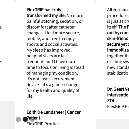
FlexGRIP has truly
After a suc
transformed my life.
No more
procedure, 
painful stitching, sedation, or
is just as c
a
discomfort after catheter
itself.
The F
changes. I feel more secure,
out by comb
mobile, and free to enjoy
skin-friend
sports and social activities.
secure yet
My sleep has improved,
immobiliza
hospital visits are less
together th
e
frequent, and I have more
existing sy
time to focus on living instead
new standa
of managing my condition.
stabilizatio
It’s not just a securement
device—it’s a game-changer
Dr. Geert Ve
for my health and quality of
Interventio
life.
ZOL
FlexGRIP P
Edith De Landsheer | Cancer
Patient
FlexGRIP Product