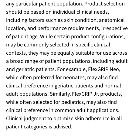
any particular patient population. Product selection
should be based on individual clinical needs,
including factors such as skin condition, anatomical
location, and performance requirements, irrespective
of patient age. While certain product configurations,
may be commonly selected in specific clinical
contexts, they may be equally suitable for use across
a broad range of patient populations, including adult
and geriatric patients. For example, FlexGRIP Neo,
while often preferred for neonates, may also find
clinical preference in geriatric patients and normal
adult populations. Similarly, FlexGRIP Jr. products,
while often selected for pediatrics, may also find
clinical preference in common adult applications.
Clinical judgment to optimize skin adherence in all
patient categories is advised.