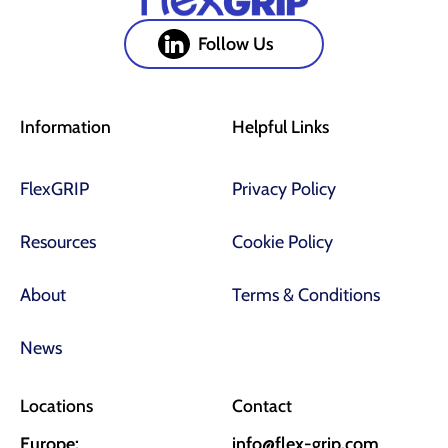
Follow Us
Information
Helpful Links
FlexGRIP
Privacy Policy
Resources
Cookie Policy
About
Terms & Conditions
News
Locations
Contact
Europe:
info@flex-grip.com